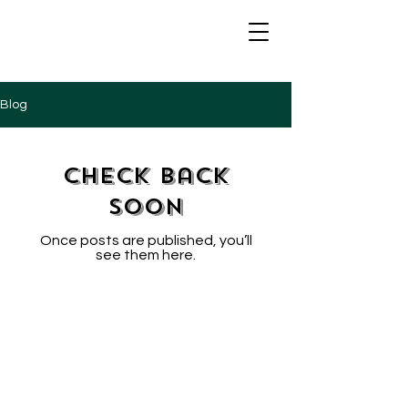
Blog
Check back
soon
Once posts are published, you’ll
see them here.